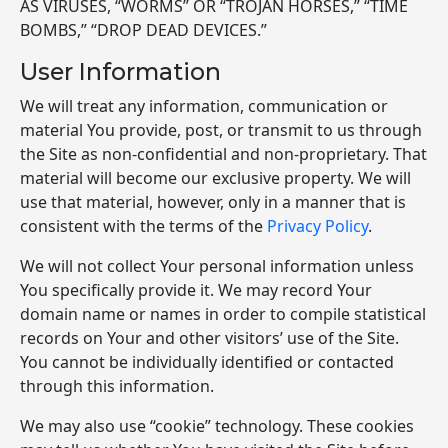
AS VIRUSES, “WORMS” OR “TROJAN HORSES,” “TIME
BOMBS,” “DROP DEAD DEVICES.”
User Information
We will treat any information, communication or
material You provide, post, or transmit to us through
the Site as non-confidential and non-proprietary. That
material will become our exclusive property. We will
use that material, however, only in a manner that is
consistent with the terms of the
Privacy Policy
.
We will not collect Your personal information unless
You specifically provide it. We may record Your
domain name or names in order to compile statistical
records on Your and other visitors’ use of the Site.
You cannot be individually identified or contacted
through this information.
We may also use “cookie” technology. These cookies