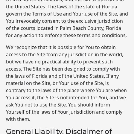
the United States. The laws of the state of Florida
govern the Terms of Use and Your use of the Site, and
You irrevocably consent to the exclusive jurisdiction
of the courts located in Palm Beach County, Florida
for any action to enforce these terms and conditions.
We recognize that it is possible for You to obtain
access to the Site from any jurisdiction in the world,
but we have no practical ability to prevent such
access. The Site has been designed to comply with
the laws of Florida and of the United States. If any
material on the Site, or Your use of the Site, is
contrary to the laws of the place where You are when
You access it, the Site is not intended for You, and we
ask You not to use the Site. You should inform
Yourself of the laws of Your jurisdiction and comply
with them.
General Liability, Disclaimer of