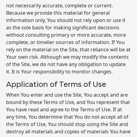
not necessarily accurate, complete or current.
Because we provide this material for general
information only, You should not rely upon or use it
as the sole basis for making significant decisions
without consulting primary or more accurate, more
complete, or timelier sources of information. If You
rely on the material on the Site, that reliance will be at
Your own risk. Although we may modify the contents
of the Site, we do not have any obligation to update
it. It is Your responsibility to monitor changes.
Application of Terms of Use
When You enter and use the Site, You accept and are
bound by these Terms of Use, and You represent that
You have read and agree to the Terms of Use. If at
any time, You determine that You do not accept all of
the Terms of Use, You should stop using the Site and
destroy all materials and copies of materials You have