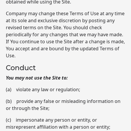
obtained while using the Site.
Company may change these Terms of Use at any time
at its sole and exclusive discretion by posting any
revised terms on the Site. You should check
periodically for any changes that we may have made.
If You continue to use the Site after a change is made,
You accept and are bound by the updated Terms of
Use.
Conduct
You may not use the Site to:
(a) violate any law or regulation;
(b) provide any false or misleading information on
or through the Site;
(c) impersonate any person or entity, or
misrepresent affiliation with a person or entity;