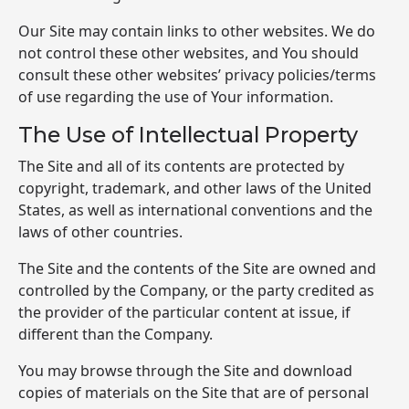
Our Site may contain links to other websites. We do
not control these other websites, and You should
consult these other websites’ privacy policies/terms
of use regarding the use of Your information.
The Use of Intellectual Property
The Site and all of its contents are protected by
copyright, trademark, and other laws of the United
States, as well as international conventions and the
laws of other countries.
The Site and the contents of the Site are owned and
controlled by the Company, or the party credited as
the provider of the particular content at issue, if
different than the Company.
You may browse through the Site and download
copies of materials on the Site that are of personal