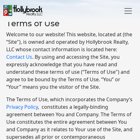
Skip to main content
Terms of Use
Welcome to our website! This website, located at (the
“Site"), is owned and operated by Hollybrook Realty,
LLC whose contact information is located here:
Contact Us
. By using and accessing the Site, you
expressly acknowledge that you have read and
understand these terms of use (“Terms of Use") and
agree to be bound by the Terms of Use. “You” or
“Your” means you the visitor of the Site.
The Terms of Use, which incorporates the Company’s
Privacy Policy
, constitutes a legally-binding
agreement between You and Company. The Terms of
Use constitutes the entire agreement between You
and Company as it relates to Your use of the Site, and
supersedes all prior or contemporaneous