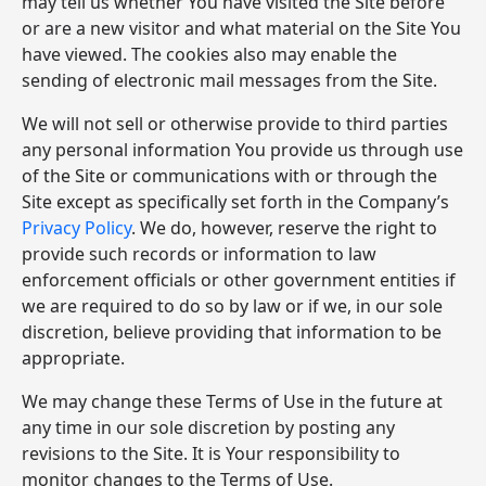
may tell us whether You have visited the Site before
or are a new visitor and what material on the Site You
have viewed. The cookies also may enable the
sending of electronic mail messages from the Site.
We will not sell or otherwise provide to third parties
any personal information You provide us through use
of the Site or communications with or through the
Site except as specifically set forth in the Company’s
Privacy Policy
. We do, however, reserve the right to
provide such records or information to law
enforcement officials or other government entities if
we are required to do so by law or if we, in our sole
discretion, believe providing that information to be
appropriate.
We may change these Terms of Use in the future at
any time in our sole discretion by posting any
revisions to the Site. It is Your responsibility to
monitor changes to the Terms of Use.