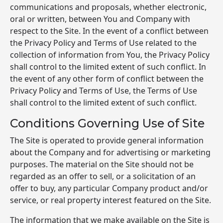
communications and proposals, whether electronic,
oral or written, between You and Company with
respect to the Site. In the event of a conflict between
the Privacy Policy and Terms of Use related to the
collection of information from You, the Privacy Policy
shall control to the limited extent of such conflict. In
the event of any other form of conflict between the
Privacy Policy and Terms of Use, the Terms of Use
shall control to the limited extent of such conflict.
Conditions Governing Use of Site
The Site is operated to provide general information
about the Company and for advertising or marketing
purposes. The material on the Site should not be
regarded as an offer to sell, or a solicitation of an
offer to buy, any particular Company product and/or
service, or real property interest featured on the Site.
The information that we make available on the Site is