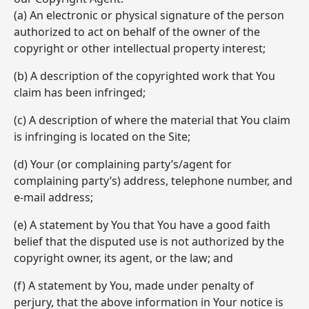
(a) An electronic or physical signature of the person
authorized to act on behalf of the owner of the
copyright or other intellectual property interest;
(b) A description of the copyrighted work that You
claim has been infringed;
(c) A description of where the material that You claim
is infringing is located on the Site;
(d) Your (or complaining party’s/agent for
complaining party’s) address, telephone number, and
e-mail address;
(e) A statement by You that You have a good faith
belief that the disputed use is not authorized by the
copyright owner, its agent, or the law; and
(f) A statement by You, made under penalty of
perjury, that the above information in Your notice is