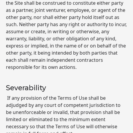
the Site shall be construed to constitute either party
as a partner, joint venturer, employee, or agent of the
other party, nor shall either party hold itself out as
such. Neither party has any right or authority to incur,
assume or create, in writing or otherwise, any
warranty, liability, or other obligation of any kind,
express or implied, in the name of or on behalf of the
other party, it being intended by both parties that
each shall remain independent contractors
responsible for its own actions.
Severability
If any provision of the Terms of Use shall be
adjudged by any court of competent jurisdiction to
be unenforceable or invalid, that provision shall be
limited or eliminated to the minimum extent
necessary so that the Terms of Use will otherwise