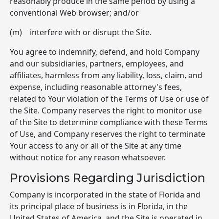
reasonably produce in the same period by using a
conventional Web browser; and/or
(m) interfere with or disrupt the Site.
You agree to indemnify, defend, and hold Company
and our subsidiaries, partners, employees, and
affiliates, harmless from any liability, loss, claim, and
expense, including reasonable attorney's fees,
related to Your violation of the Terms of Use or use of
the Site. Company reserves the right to monitor use
of the Site to determine compliance with these Terms
of Use, and Company reserves the right to terminate
Your access to any or all of the Site at any time
without notice for any reason whatsoever.
Provisions Regarding Jurisdiction
Company is incorporated in the state of Florida and
its principal place of business is in Florida, in the
United States of America, and the Site is operated in