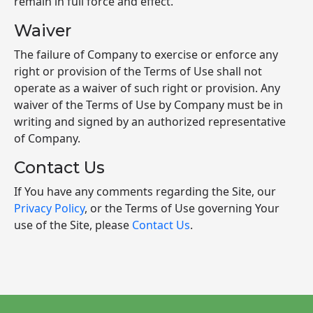
remain in full force and effect.
Waiver
The failure of Company to exercise or enforce any
right or provision of the Terms of Use shall not
operate as a waiver of such right or provision. Any
waiver of the Terms of Use by Company must be in
writing and signed by an authorized representative
of Company.
Contact Us
If You have any comments regarding the Site, our
Privacy Policy
, or the Terms of Use governing Your
use of the Site, please
Contact Us
.