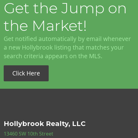
Get the Jump on
the Market!
Get notified automatically by email whenever
a new Hollybrook listing that matches your
search criteria appears on the MLS.
Click Here
Hollybrook Realty, LLC
13460 SW 10th Street