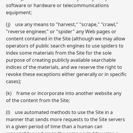
software or hardware or telecommunications
equipment;
(j) use any means to "harvest," "scrape," "crawl,"
"reverse engineer," or "spider" any Web pages or
content contained in the Site (although we may allow
operators of public search engines to use spiders to
index some materials from the Site for the sole
purpose of creating publicly available searchable
indices of the materials, and we reserve the right to
revoke these exceptions either generally or in specific
cases);
(k) frame or incorporate into another website any
of the content from the Site;
(l) use automated methods to use the Site in a
manner that sends more requests to the Site servers
in a given period of time than a human can