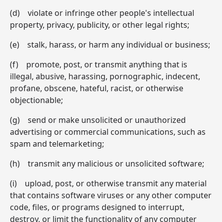
(d) violate or infringe other people's intellectual
property, privacy, publicity, or other legal rights;
(e) stalk, harass, or harm any individual or business;
(f) promote, post, or transmit anything that is
illegal, abusive, harassing, pornographic, indecent,
profane, obscene, hateful, racist, or otherwise
objectionable;
(g) send or make unsolicited or unauthorized
advertising or commercial communications, such as
spam and telemarketing;
(h) transmit any malicious or unsolicited software;
(i) upload, post, or otherwise transmit any material
that contains software viruses or any other computer
code, files, or programs designed to interrupt,
destroy, or limit the functionality of any computer