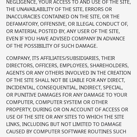
NEGLIGENCE, YOUR ACCESS TO AND USE OF THE SITE,
THE UNAVAILABILITY OF THE SITE, ERRORS OR
INACCURACIES CONTAINED ON THE SITE, OR THE
DEFAMATORY, OFFENSIVE, OR ILLEGAL CONDUCT OF,
OR MATERIAL POSTED BY, ANY USER OF THE SITE,
EVEN IF YOU HAVE ADVISED COMPANY IN ADVANCE
OF THE POSSIBILITY OF SUCH DAMAGE.
COMPANY, ITS AFFILIATES/SUBSIDIARIES, THEIR
DIRECTORS, OFFICERS, EMPLOYEES, SHAREHOLDERS,
AGENTS OR ANY OTHERS INVOLVED IN THE CREATION
OF THE SITE SHALL NOT BE LIABLE FOR ANY DIRECT,
INCIDENTAL, CONSEQUENTIAL, INDIRECT, SPECIAL,
OR PUNITIVE DAMAGES FOR ANY DAMAGE TO YOUR
COMPUTER, COMPUTER SYSTEM OR OTHER
PROPERTY, DURING OR ON ACCOUNT OF ACCESS OR
USE OF THE SITE OR ANY SITES TO WHICH THE SITE
LINKS, INCLUDING BUT NOT LIMITED TO DAMAGE
CAUSED BY COMPUTER SOFTWARE ROUTINES SUCH