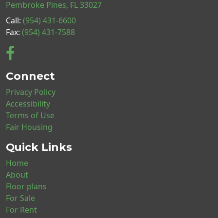
Pembroke Pines, FL 33027
Call:
(954) 431-6600
Fax:
(954) 431-7588
Connect
Privacy Policy
Accessibility
Terms of Use
Fair Housing
Quick Links
Home
About
Floor plans
For Sale
For Rent