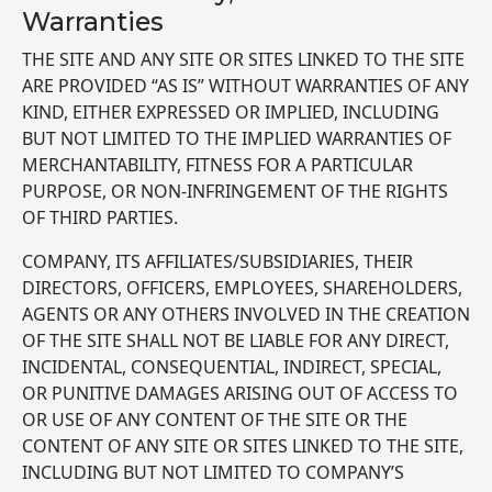
Warranties
THE SITE AND ANY SITE OR SITES LINKED TO THE SITE
ARE PROVIDED “AS IS” WITHOUT WARRANTIES OF ANY
KIND, EITHER EXPRESSED OR IMPLIED, INCLUDING
BUT NOT LIMITED TO THE IMPLIED WARRANTIES OF
MERCHANTABILITY, FITNESS FOR A PARTICULAR
PURPOSE, OR NON-INFRINGEMENT OF THE RIGHTS
OF THIRD PARTIES.
COMPANY, ITS AFFILIATES/SUBSIDIARIES, THEIR
DIRECTORS, OFFICERS, EMPLOYEES, SHAREHOLDERS,
AGENTS OR ANY OTHERS INVOLVED IN THE CREATION
OF THE SITE SHALL NOT BE LIABLE FOR ANY DIRECT,
INCIDENTAL, CONSEQUENTIAL, INDIRECT, SPECIAL,
OR PUNITIVE DAMAGES ARISING OUT OF ACCESS TO
OR USE OF ANY CONTENT OF THE SITE OR THE
CONTENT OF ANY SITE OR SITES LINKED TO THE SITE,
INCLUDING BUT NOT LIMITED TO COMPANY’S