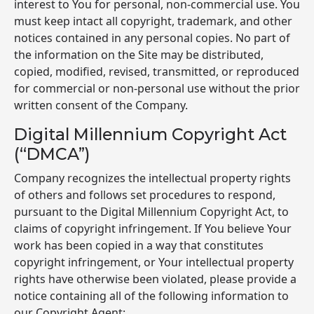
interest to You for personal, non-commercial use. You
must keep intact all copyright, trademark, and other
notices contained in any personal copies. No part of
the information on the Site may be distributed,
copied, modified, revised, transmitted, or reproduced
for commercial or non-personal use without the prior
written consent of the Company.
Digital Millennium Copyright Act
(“DMCA”)
Company recognizes the intellectual property rights
of others and follows set procedures to respond,
pursuant to the Digital Millennium Copyright Act, to
claims of copyright infringement. If You believe Your
work has been copied in a way that constitutes
copyright infringement, or Your intellectual property
rights have otherwise been violated, please provide a
notice containing all of the following information to
our Copyright Agent: