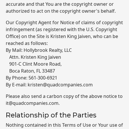
accurate and that You are the copyright owner or
authorized to act on the copyright owner's behalf.
Our Copyright Agent for Notice of claims of copyright
infringement (as registered with the U.S. Copyright
Office) on the Site is Kristen King Jaiven, who can be
reached as follows:
By Mail: Hollybrook Realty, LLC
Attn. Kristen King Jaiven
901-C Clint Moore Road,
Boca Raton, FL 33487
By Phone: 561-300-6921
By E-mail: kristen@quadcompanies.com
Please also send a carbon copy of the above notice to
it@quadcompanies.com.
Relationship of the Parties
Nothing contained in this Terms of Use or Your use of