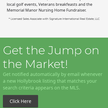
local golf events, Veterans breakfeasts and the
Memorial Manor Nursing Home Fundraiser.
* Licensed Sales Associate with Signature International Real Estate, LLC
Get the Jump on
the Market!
Get notified automatically by email whenever
a new Hollybrook listing that matches your
search criteria appears on the MLS.
Click Here