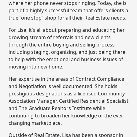
where her phone never stops ringing. Today, she is
part of a highly successful team that offers clients a
true “one stop” shop for all their Real Estate needs.
For Lisa, it’s all about preparing and educating her
growing stream of referrals and new clients
through the entire buying and selling process
including staging, organizing, and just being there
to help with the emotional and business issues of
moving into new home.
Her expertise in the areas of Contract Compliance
and Negotiation is well documented. She holds
prestigious designations as a licensed Community
Association Manager, Certified Residential Specialist
and The Graduate Realtors Institute while
continuing to broaden her knowledge of the ever-
changing marketplace.
Outside of Real Estate, Lisa has been a sponsor in