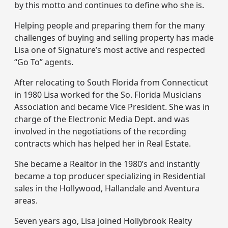
by this motto and continues to define who she is.
Helping people and preparing them for the many
challenges of buying and selling property has made
Lisa one of Signature’s most active and respected
“Go To” agents.
After relocating to South Florida from Connecticut
in 1980 Lisa worked for the So. Florida Musicians
Association and became Vice President. She was in
charge of the Electronic Media Dept. and was
involved in the negotiations of the recording
contracts which has helped her in Real Estate.
She became a Realtor in the 1980’s and instantly
became a top producer specializing in Residential
sales in the Hollywood, Hallandale and Aventura
areas.
Seven years ago, Lisa joined Hollybrook Realty