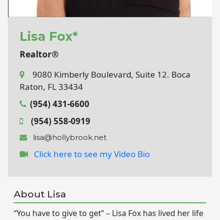
Lisa Fox*
Realtor®
9080 Kimberly Boulevard, Suite 12. Boca
Raton, FL 33434
(954) 431-6600
(954) 558-0919
lisa@hollybrook.net
Click here to see my Video Bio
About Lisa
“You have to give to get” – Lisa Fox has lived her life