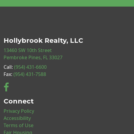
Hollybrook Realty, LLC
13460 SW 10th Street
Pembroke Pines, FL 33027
Call:
(954) 431-6600
Fax:
(954) 431-7588
Connect
Privacy Policy
Accessibility
Terms of Use
Fair Housing